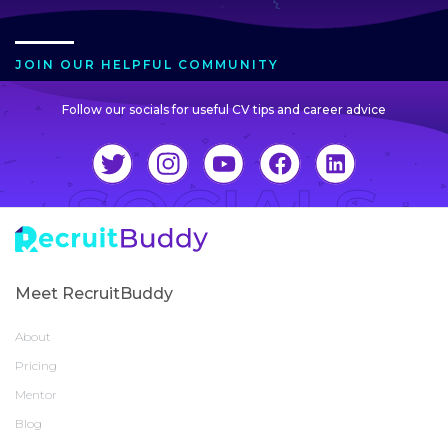
JOIN OUR HELPFUL COMMUNITY
Follow our socials for useful CV tips and career advice
Meet RecruitBuddy
About
Pricing
Mentor
Blog