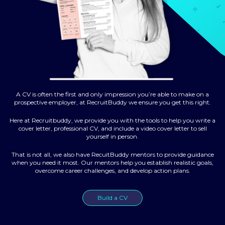
A CV is often the first and only impression you’re able to make on a
prospective employer, at RecruitBuddy we ensure you get this right.
Here at Recruitbuddy, we provide you with the tools to help you write a
cover letter, professional CV, and include a video cover letter to sell
yourself in person.
That is not all, we also have RecuitBuddy mentors to provide guidance
when you need it most. Our mentors help you establish realistic goals,
overcome career challenges, and develop action plans.
Build a CV