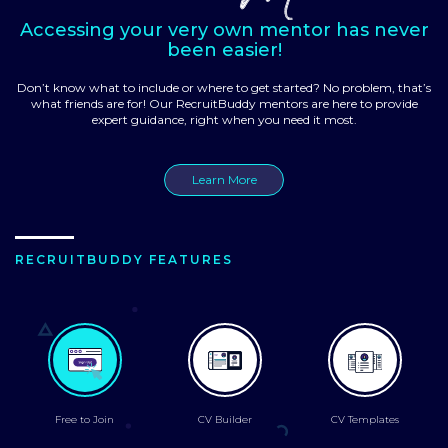
Accessing your very own mentor has never
been easier!
Don’t know what to include or where to get started? No problem, that’s
what friends are for! Our RecruitBuddy mentors are here to provide
expert guidance, right when you need it most.
Learn More
RECRUITBUDDY FEATURES
Free to Join
CV Builder
CV Templates