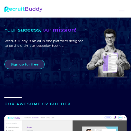
Your
success,
our
mission!
RecruitBuddy is an all in one platform designed
to be the ultimate jobseeker toolkit.
Sign up for free
OUR AWESOME CV BUILDER