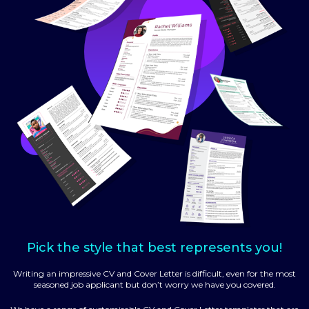
Pick the style that best represents you!
Writing an impressive CV and Cover Letter is difficult, even for the most
seasoned job applicant but don’t worry we have you covered.