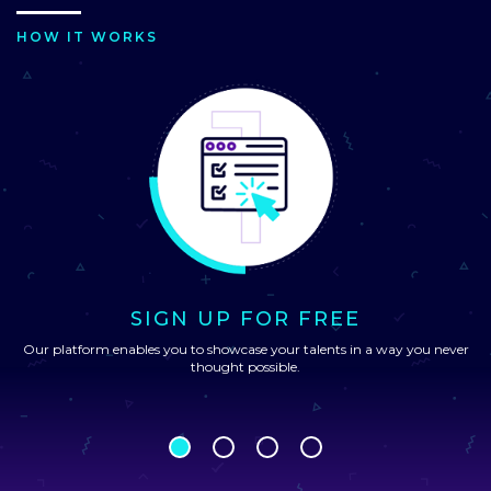
HOW IT WORKS
SIGN UP FOR FREE
Our platform enables you to showcase your talents in a way you never
thought possible.