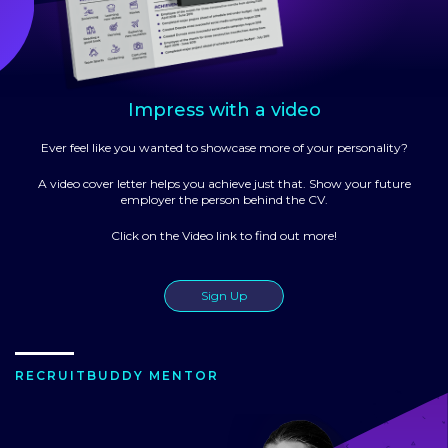
Impress with a video
Ever feel like you wanted to showcase more of your personality?
A video cover letter helps you achieve just that. Show your future
employer the person behind the CV.
Click on the Video link to find out more!
Sign Up
RECRUITBUDDY MENTOR