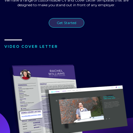
We have a range of customisable CV and Cover Letter templates that are
designed to make you stand out in front of any employer.
Get Started
VIDEO COVER LETTER