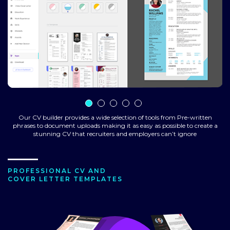
Our CV builder provides a wide selection of tools from Pre-written
phrases to document uploads making it as easy as possible to create a
stunning CV that recruiters and employers can’t ignore
PROFESSIONAL CV AND
COVER LETTER TEMPLATES